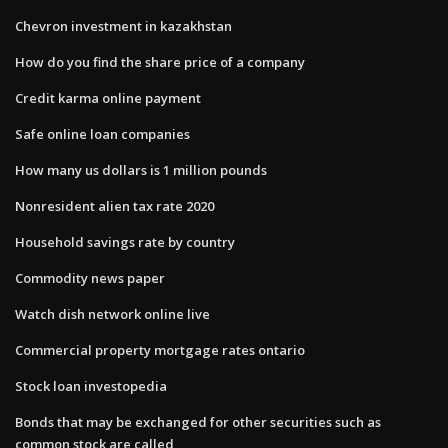
Chevron investment in kazakhstan
How do you find the share price of a company
Credit karma online payment
Safe online loan companies
How many us dollars is 1 million pounds
Nonresident alien tax rate 2020
Household savings rate by country
Commodity news paper
Watch dish network online live
Commercial property mortgage rates ontario
Stock loan investopedia
Bonds that may be exchanged for other securities such as
common stock are called