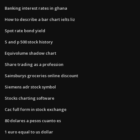
Banking interest rates in ghana
How to describe a bar chart ielts liz
Spot rate bond yield
S and p 500 stock history
Equivolume shadow chart
Share trading as a profession
Sainsburys groceries online discount
Siemens adr stock symbol
Stocks charting software
Cac full form in stock exchange
80 dolares a pesos cuanto es
1 euro equal to us dollar