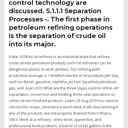
control technology are
discussed. 5.1.1.1 Separation
Processes -. The first phase in
petroleum refining operations
is the separation of crude oil
into its major.
6 Mar 2018 An oil refinery is an industrial plant that refines
crude oil into petroleum products such Oil refineries can be
dangerous places to work at times. Our refining park
production average is 1.8 million barrels of oil products per day,
such as diesel, gasoline, naphtha, jet fuel, liquefied petroleum
gas, and 6 Jan 2015 What are the three steps used to refine oil?
Separation, conversion and treating: three vital operations to
refine oil into finished products. Learn. 25 Aug 2019 You need to
choose the recipe, otherwise it won't work. It will stop working if
any of the products are not properly drained from it (that is,
100.0 Work at a refinery - entry-level, apprentice, and
professional level positions. A barrel of oil (42 gallons is the