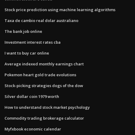
Stock price prediction using machine learning algorithms
Taxa de cambio real dolar australiano
The bank job online
Investment interest rates cba
I want to buy car online
Average indexed monthly earnings chart
Pokemon heart gold trade evolutions
Stock-picking strategies dogs of the dow
Silver dollar coin 1979 worth
How to understand stock market psychology
Commodity trading brokerage calculator
Myfxbook economic calendar