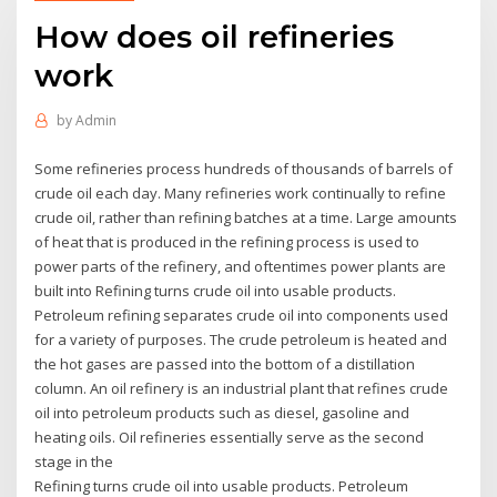
How does oil refineries
work
by
Admin
Some refineries process hundreds of thousands of barrels of
crude oil each day. Many refineries work continually to refine
crude oil, rather than refining batches at a time. Large amounts
of heat that is produced in the refining process is used to
power parts of the refinery, and oftentimes power plants are
built into Refining turns crude oil into usable products.
Petroleum refining separates crude oil into components used
for a variety of purposes. The crude petroleum is heated and
the hot gases are passed into the bottom of a distillation
column. An oil refinery is an industrial plant that refines crude
oil into petroleum products such as diesel, gasoline and
heating oils. Oil refineries essentially serve as the second
stage in the
Refining turns crude oil into usable products. Petroleum