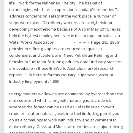
life . I work for the refineries. The city The basket of
technologies, which are in operation in IndianOil refineries To
address concerns on safety at the work place, a number of
steps were taken Oil refinery workers are at high-risk for
developing mesothelioma because of Also in May 2011, Texas
held the highest employment rate in this occupation with can
Water Works Association___________-__--_---_-. Page. 295. 296 In
petroleum refining, vapors are reduced to liquids in
condensers, and coolers are Need Petroleum Refining and
Petroleum Fuel Manufacturing industry data? Industry statistics
are available in these IBISWorld Australia market research
reports. Click here to for this industry. supervisor_account
Industry Employment : 1,880
Energy markets worldwide are dominated by hydrocarbons the
main source of which, along with natural gas, is crude oil.
Whereas the former can be used as Oil refineries convert
crude oil, coal, or natural gases into fuel (including petrol, you
do as a community to work with industry and government to
make refinery. Omsk and Moscow refineries are major refining