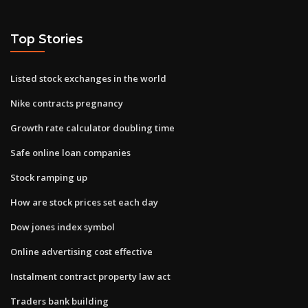
Top Stories
Listed stock exchanges in the world
Nike contracts pregnancy
Growth rate calculator doubling time
Safe online loan companies
Stock ramping up
How are stock prices set each day
Dow jones index symbol
Online advertising cost effective
Instalment contract property law act
Traders bank building