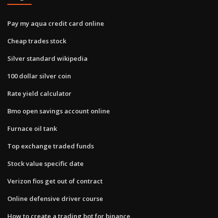
Pay my aqua credit card online
Cheap trades stock
Silver standard wikipedia
100 dollar silver coin
Rate yield calculator
Bmo open savings account online
Furnace oil tank
Top exchange traded funds
Stock value specific date
Verizon fios get out of contract
Online defensive driver course
How to create a trading bot for binance