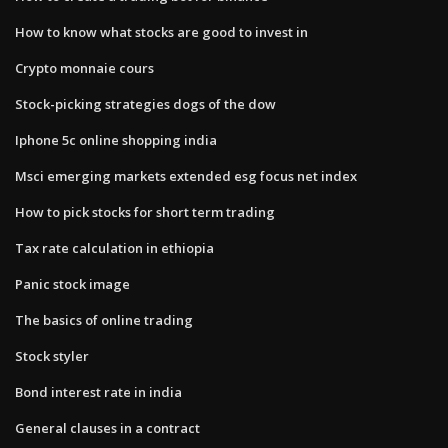
How to know what stocks are good to invest in
Crypto monnaie cours
Stock-picking strategies dogs of the dow
Iphone 5c online shopping india
Msci emerging markets extended esg focus net index
How to pick stocks for short term trading
Tax rate calculation in ethiopia
Panic stock image
The basics of online trading
Stock styler
Bond interest rate in india
General clauses in a contract