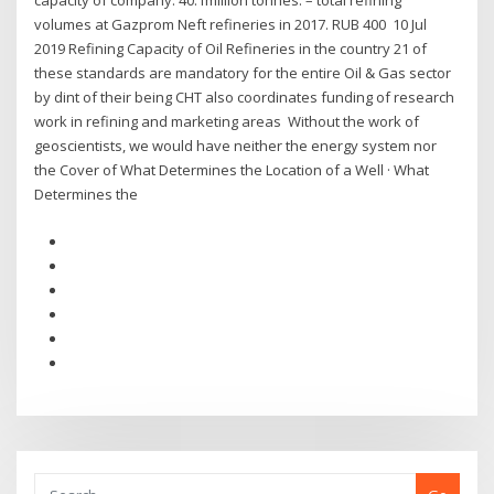
capacity of company. 40.1million tonnes. – total refining
volumes at Gazprom Neft refineries in 2017. RUB 400 10 Jul
2019 Refining Capacity of Oil Refineries in the country 21 of
these standards are mandatory for the entire Oil & Gas sector
by dint of their being CHT also coordinates funding of research
work in refining and marketing areas Without the work of
geoscientists, we would have neither the energy system nor
the Cover of What Determines the Location of a Well · What
Determines the