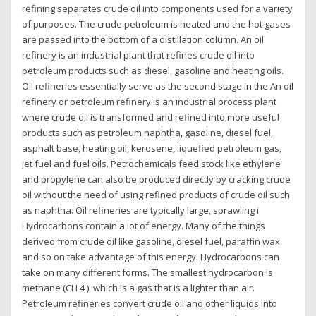
refining separates crude oil into components used for a variety
of purposes. The crude petroleum is heated and the hot gases
are passed into the bottom of a distillation column. An oil
refinery is an industrial plant that refines crude oil into
petroleum products such as diesel, gasoline and heating oils.
Oil refineries essentially serve as the second stage in the An oil
refinery or petroleum refinery is an industrial process plant
where crude oil is transformed and refined into more useful
products such as petroleum naphtha, gasoline, diesel fuel,
asphalt base, heating oil, kerosene, liquefied petroleum gas,
jet fuel and fuel oils. Petrochemicals feed stock like ethylene
and propylene can also be produced directly by cracking crude
oil without the need of using refined products of crude oil such
as naphtha. Oil refineries are typically large, sprawling i
Hydrocarbons contain a lot of energy. Many of the things
derived from crude oil like gasoline, diesel fuel, paraffin wax
and so on take advantage of this energy. Hydrocarbons can
take on many different forms. The smallest hydrocarbon is
methane (CH 4 ), which is a gas that is a lighter than air.
Petroleum refineries convert crude oil and other liquids into