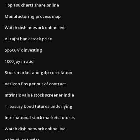
Top 100 charts share online
Manufacturing process map
Watch dish network online live
Al rajhi bank stock price
Sp500 vix investing
1000 jpy in aud
Stock market and gdp correlation
Verizon fios get out of contract
Intrinsic value stock screener india
Treasury bond futures underlying
International stock markets futures
Watch dish network online live
Palm oil cpo price