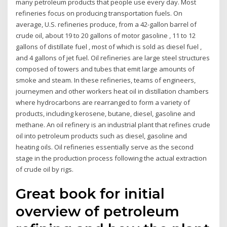
many petroleum products that people use every day. Most
refineries focus on producing transportation fuels. On
average, U.S. refineries produce, from a 42-gallon barrel of
crude oil, about 19 to 20 gallons of motor gasoline , 11 to 12
gallons of distillate fuel , most of which is sold as diesel fuel ,
and 4 gallons of jet fuel. Oil refineries are large steel structures
composed of towers and tubes that emit large amounts of
smoke and steam. In these refineries, teams of engineers,
journeymen and other workers heat oil in distillation chambers
where hydrocarbons are rearranged to form a variety of
products, including kerosene, butane, diesel, gasoline and
methane. An oil refinery is an industrial plant that refines crude
oil into petroleum products such as diesel, gasoline and
heating oils. Oil refineries essentially serve as the second
stage in the production process following the actual extraction
of crude oil by rigs.
Great book for initial
overview of petroleum