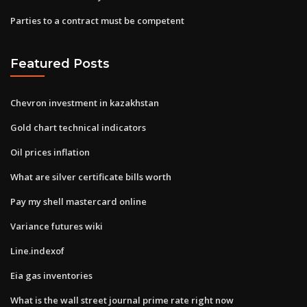
Parties to a contract must be competent
Featured Posts
Chevron investment in kazakhstan
Gold chart technical indicators
Oil prices inflation
What are silver certificate bills worth
Pay my shell mastercard online
Variance futures wiki
Line.indexof
Eia gas inventories
What is the wall street journal prime rate right now