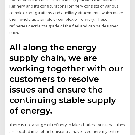
Refinery and it's configurations Refinery consists of various
complex configurations and auxiliary attachments which make
them whole as a simple or complex oil refinery. These
refineries decide the grade of the fuel and can be designed
such.
All along the energy
supply chain, we are
working together with our
customers to resolve
issues and ensure the
continuing stable supply
of energy.
There is not a single oil refinery in lake Charles Louisiana . They
are located in sulphur Louisiana . I have lived here my entire