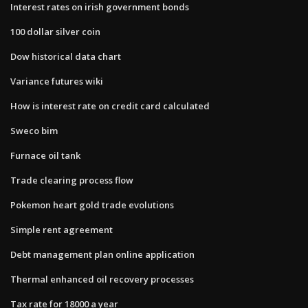
Interest rates on irish government bonds
100 dollar silver coin
Dow historical data chart
Variance futures wiki
How is interest rate on credit card calculated
Sweco bim
Furnace oil tank
Trade clearing process flow
Pokemon heart gold trade evolutions
Simple rent agreement
Debt management plan online application
Thermal enhanced oil recovery processes
Tax rate for 18000 a year