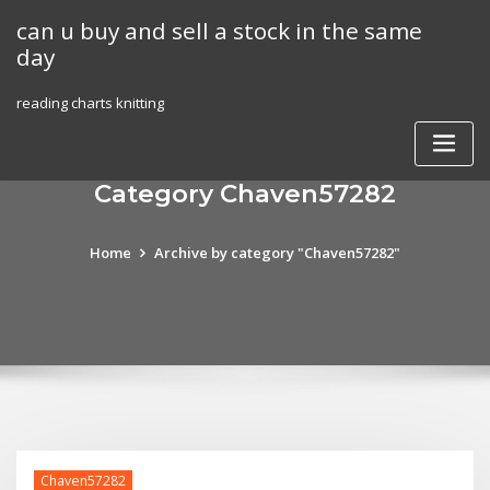
Skip
can u buy and sell a stock in the same
to
day
content
reading charts knitting
Category Chaven57282
Home
Archive by category "Chaven57282"
Chaven57282