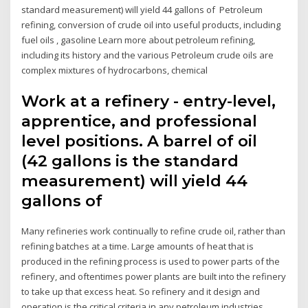
standard measurement) will yield 44 gallons of Petroleum
refining, conversion of crude oil into useful products, including
fuel oils , gasoline Learn more about petroleum refining,
including its history and the various Petroleum crude oils are
complex mixtures of hydrocarbons, chemical
Work at a refinery - entry-level,
apprentice, and professional
level positions. A barrel of oil
(42 gallons is the standard
measurement) will yield 44
gallons of
Many refineries work continually to refine crude oil, rather than
refining batches at a time. Large amounts of heat that is
produced in the refining process is used to power parts of the
refinery, and oftentimes power plants are built into the refinery
to take up that excess heat. So refinery and it design and
operation is the critical criteria in any petroleum industries.