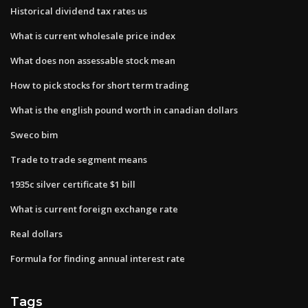
Historical dividend tax rates us
What is current wholesale price index
What does non assessable stock mean
How to pick stocks for short term trading
What is the english pound worth in canadian dollars
Sweco bim
Trade to trade segment means
1935c silver certificate $1 bill
What is current foreign exchange rate
Real dollars
Formula for finding annual interest rate
Tags