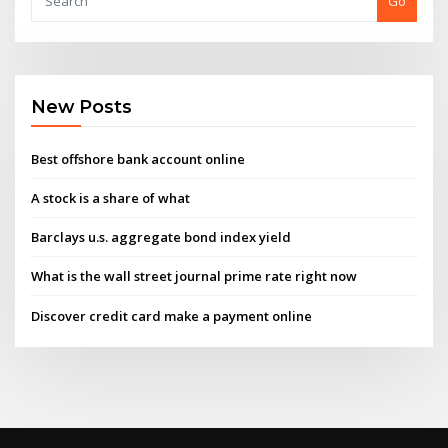
Go
New Posts
Best offshore bank account online
A stock is a share of what
Barclays u.s. aggregate bond index yield
What is the wall street journal prime rate right now
Discover credit card make a payment online