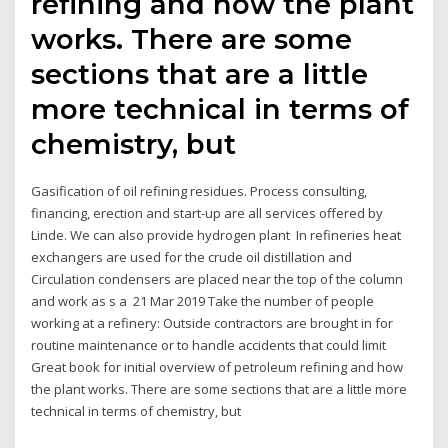
refining and how the plant
works. There are some
sections that are a little
more technical in terms of
chemistry, but
Gasification of oil refining residues. Process consulting,
financing, erection and start-up are all services offered by
Linde. We can also provide hydrogen plant In refineries heat
exchangers are used for the crude oil distillation and
Circulation condensers are placed near the top of the column
and work as s a 21 Mar 2019 Take the number of people
working at a refinery: Outside contractors are brought in for
routine maintenance or to handle accidents that could limit
Great book for initial overview of petroleum refining and how
the plant works. There are some sections that are a little more
technical in terms of chemistry, but