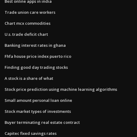
Best online apps in india
Trade union care workers
Chart mcx commodities
U.s. trade deficit chart
Banking interest rates in ghana
Fhfa house price index puerto rico
Finding good day trading stocks
A stock is a share of what
Stock price prediction using machine learning algorithms
Small amount personal loan online
Stock market types of investments
Buyer terminating real estate contract
Capitec fixed savings rates