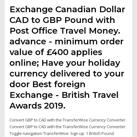
Exchange Canadian Dollar
CAD to GBP Pound with
Post Office Travel Money.
advance - minimum order
value of £400 applies
online; Have your holiday
currency delivered to your
door Best foreign
Exchange - British Travel
Awards 2019.
Convert GBP to CAD with the TransferWise Currency Converter.
Convert GBP to CAD with the TransferWise Currency Converter.
Toggle navigation TransferWise. Sign up. 1 British Pound