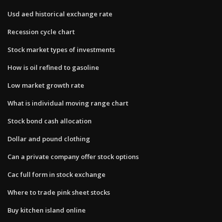
Usd aed historical exchange rate
Recession cycle chart
Stock market types of investments
How is oil refined to gasoline
Low market growth rate
What is individual moving range chart
Stock bond cash allocation
Dollar and pound clothing
Can a private company offer stock options
Cac full form in stock exchange
Where to trade pink sheet stocks
Buy kitchen island online