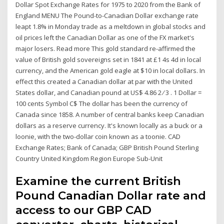
Dollar Spot Exchange Rates for 1975 to 2020 from the Bank of
England MENU The Pound-to-Canadian Dollar exchange rate
leapt 1.8% in Monday trade as a meltdown in global stocks and
oil prices left the Canadian Dollar as one of the FX market's
major losers. Read more This gold standard re-affirmed the
value of British gold sovereigns set in 1841 at £1 4s 4d in local
currency, and the American gold eagle at $10 in local dollars. In
effect this created a Canadian dollar at par with the United
States dollar, and Canadian pound at US$ 4.86 2 ⁄ 3 . 1 Dollar =
100 cents Symbol C$ The dollar has been the currency of
Canada since 1858. A number of central banks keep Canadian
dollars as a reserve currency. It's known locally as a buck or a
loonie, with the two-dollar coin known as a toonie. CAD
Exchange Rates; Bank of Canada; GBP British Pound Sterling
Country United Kingdom Region Europe Sub-Unit
Examine the current British
Pound Canadian Dollar rate and
access to our GBP CAD