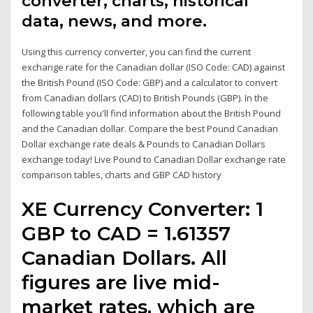
converter, charts, historical
data, news, and more.
Using this currency converter, you can find the current
exchange rate for the Canadian dollar (ISO Code: CAD) against
the British Pound (ISO Code: GBP) and a calculator to convert
from Canadian dollars (CAD) to British Pounds (GBP). In the
following table you'll find information about the British Pound
and the Canadian dollar. Compare the best Pound Canadian
Dollar exchange rate deals & Pounds to Canadian Dollars
exchange today! Live Pound to Canadian Dollar exchange rate
comparison tables, charts and GBP CAD history
XE Currency Converter: 1
GBP to CAD = 1.61357
Canadian Dollars. All
figures are live mid-
market rates, which are