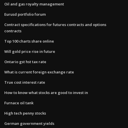
Oil and gas royalty management
Eurusd portfolio forum
Contract specifications for futures contracts and options
contracts
Top 100 charts share online
Will gold price rise in future
Ontario gst hst tax rate
What is current foreign exchange rate
True cost interest rate
How to know what stocks are good to invest in
Furnace oil tank
High tech penny stocks
German government yields