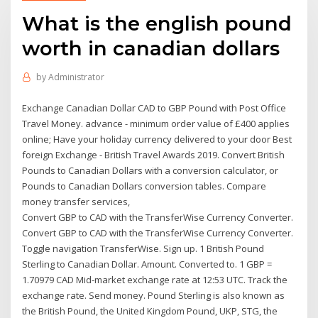
What is the english pound
worth in canadian dollars
by
Administrator
Exchange Canadian Dollar CAD to GBP Pound with Post Office
Travel Money. advance - minimum order value of £400 applies
online; Have your holiday currency delivered to your door Best
foreign Exchange - British Travel Awards 2019. Convert British
Pounds to Canadian Dollars with a conversion calculator, or
Pounds to Canadian Dollars conversion tables. Compare
money transfer services,
Convert GBP to CAD with the TransferWise Currency Converter.
Convert GBP to CAD with the TransferWise Currency Converter.
Toggle navigation TransferWise. Sign up. 1 British Pound
Sterling to Canadian Dollar. Amount. Converted to. 1 GBP =
1.70979 CAD Mid-market exchange rate at 12:53 UTC. Track the
exchange rate. Send money. Pound Sterling is also known as
the British Pound, the United Kingdom Pound, UKP, STG, the