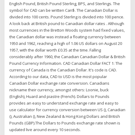
English Pound, British Pound Sterling, BPS, and Sterlings. The
symbol for CAD can be written Can$. The Canadian Dollar is
divided into 100 cents. Pound Sterling is divided into 100 pence.
A look back at British pound to Canadian dollar rates . Although
most currencies in the Bretton Woods system had fixed values,
the Canadian dollar was instead a floating currency between
1950 and 1962, reaching a high of 1.06 US dollars on August 20
1957, with the dollar worth £0.35 at the time. Falling
considerably after 1960, the Canadian Canadian Dollar & British
Pound Currency Information. CAD Canadian Dollar FACT 1: The
currency of Canada is the Canadian Dollar. It's code is CAD.
According to our data, CAD to USD is the most popular
Canadian Dollar exchange rate conversion. Canadians
nickname their currency, amongst others: Loonie, buck
(English), Huard and piastre (French). Dollars to Pounds
provides an easy to understand exchange rate and easy to
use calculator for currency conversion between US (), Canadian
(), Australian (), New Zealand & Hong Kong Dollars and British
Pounds (GBP).The Dollars to Pounds exchange rate shown is
updated live around every 10 seconds.