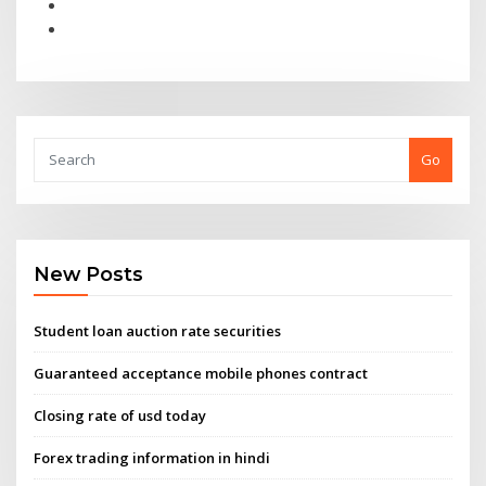
Go
New Posts
Student loan auction rate securities
Guaranteed acceptance mobile phones contract
Closing rate of usd today
Forex trading information in hindi