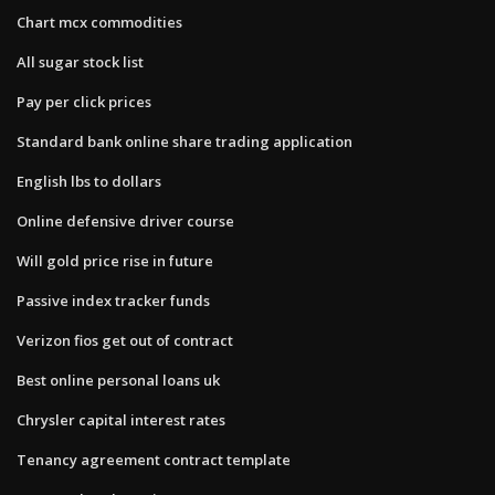
Chart mcx commodities
All sugar stock list
Pay per click prices
Standard bank online share trading application
English lbs to dollars
Online defensive driver course
Will gold price rise in future
Passive index tracker funds
Verizon fios get out of contract
Best online personal loans uk
Chrysler capital interest rates
Tenancy agreement contract template