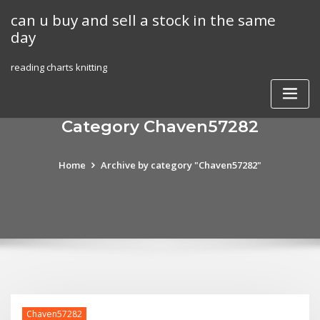
Skip
can u buy and sell a stock in the same
to
day
content
reading charts knitting
Category Chaven57282
Home
Archive by category "Chaven57282"
Chaven57282