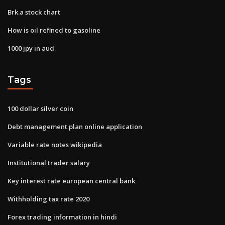
Brk.a stock chart
How is oil refined to gasoline
1000 jpy in aud
Tags
100 dollar silver coin
Debt management plan online application
Variable rate notes wikipedia
Institutional trader salary
Key interest rate european central bank
Withholding tax rate 2020
Forex trading information in hindi