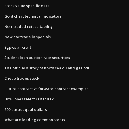
Stock value specific date
Gold chart technical indicators
Non-traded reit suitability
New car trade in specials
Egpws aircraft
Student loan auction rate securities
The official history of north sea oil and gas pdf
Cheap trades stock
Future contract vs forward contract examples
Dow jones select reit index
200 euros equal dollars
What are leading common stocks