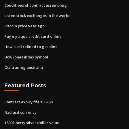
Conditions of contract assembling
Listed stock exchanges in the world
Bitcoin price year ago
Pay my aqua credit card online
How is oil refined to gasoline
Dow jones index symbol
Otc trading australia
Featured Posts
Contract expiry fifa 19 2021
Nzd usd currency
1800 liberty silver dollar value