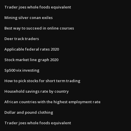
Trader joes whole foods equivalent
Mining silver conan exiles
Best way to succeed in online courses
Deer track traders
Applicable federal rates 2020
Stock market line graph 2020
Sp500 vix investing
How to pick stocks for short term trading
Household savings rate by country
African countries with the highest employment rate
Dollar and pound clothing
Trader joes whole foods equivalent