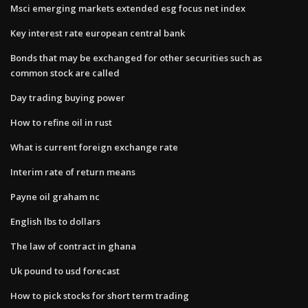
Msci emerging markets extended esg focus net index
Key interest rate european central bank
Bonds that may be exchanged for other securities such as
common stock are called
Day trading buying power
How to refine oil in rust
What is current foreign exchange rate
Interim rate of return means
Payne oil graham nc
English lbs to dollars
The law of contract in ghana
Uk pound to usd forecast
How to pick stocks for short term trading