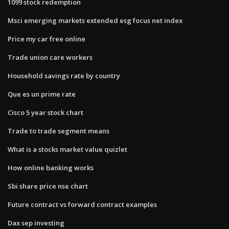
1099 stock redemption
Msci emerging markets extended esg focus net index
Price my car free online
Trade union care workers
Household savings rate by country
Que es un prime rate
Cisco 5 year stock chart
Trade to trade segment means
What is a stocks market value quizlet
How online banking works
Sbi share price nse chart
Future contract vs forward contract examples
Dax sep investing