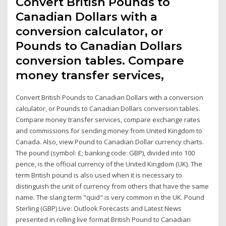
Convert British Pounds to
Canadian Dollars with a
conversion calculator, or
Pounds to Canadian Dollars
conversion tables. Compare
money transfer services,
Convert British Pounds to Canadian Dollars with a conversion
calculator, or Pounds to Canadian Dollars conversion tables.
Compare money transfer services, compare exchange rates
and commissions for sending money from United Kingdom to
Canada. Also, view Pound to Canadian Dollar currency charts.
The pound (symbol: £; banking code: GBP), divided into 100
pence, is the official currency of the United Kingdom (UK). The
term British pound is also used when it is necessary to
distinguish the unit of currency from others that have the same
name. The slang term "quid" is very common in the UK. Pound
Sterling (GBP) Live: Outlook Forecasts and Latest News
presented in rolling live format British Pound to Canadian