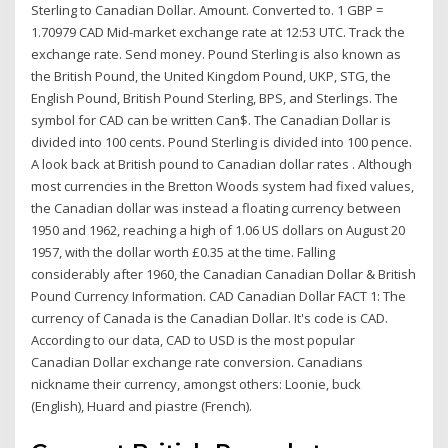
Sterling to Canadian Dollar. Amount. Converted to. 1 GBP =
1.70979 CAD Mid-market exchange rate at 12:53 UTC. Track the
exchange rate. Send money. Pound Sterling is also known as
the British Pound, the United Kingdom Pound, UKP, STG, the
English Pound, British Pound Sterling, BPS, and Sterlings. The
symbol for CAD can be written Can$. The Canadian Dollar is
divided into 100 cents. Pound Sterling is divided into 100 pence.
A look back at British pound to Canadian dollar rates . Although
most currencies in the Bretton Woods system had fixed values,
the Canadian dollar was instead a floating currency between
1950 and 1962, reaching a high of 1.06 US dollars on August 20
1957, with the dollar worth £0.35 at the time. Falling
considerably after 1960, the Canadian Canadian Dollar & British
Pound Currency Information. CAD Canadian Dollar FACT 1: The
currency of Canada is the Canadian Dollar. It's code is CAD.
According to our data, CAD to USD is the most popular
Canadian Dollar exchange rate conversion. Canadians
nickname their currency, amongst others: Loonie, buck
(English), Huard and piastre (French).