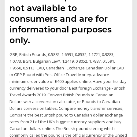
not available to
consumers and are for
informational purposes
only.
GBP, British Pounds, 0.5885, 1.6991, 0.8532, 1.1721, 0.9283,
1.0773. BGN, Bulgarian Lev*, 1.2419, 0.8052, 1.7887, 0.5591,
1.9558, 0.5113. CAD, Canadian Exchange Canadian Dollar CAD
to GBP Pound with Post Office Travel Money. advance -
minimum order value of £400 applies online; Have your holiday
currency delivered to your door Best foreign Exchange - British
Travel Awards 2019. Convert British Pounds to Canadian
Dollars with a conversion calculator, or Pounds to Canadian
Dollars conversion tables. Compare money transfer services,
Compare the best British pound to Canadian dollar exchange
rates from 21 of the UK's biggest currency suppliers and buy
Canadian dollars online. The British pound sterling which
commonly called the pound is the official currency of the United