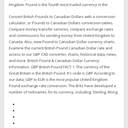
Kingdom. Pound is the fourth most traded currency in the
Convert British Pounds to Canadian Dollars with a conversion
calculator, or Pounds to Canadian Dollars conversion tables.
Compare money transfer services, compare exchange rates
and commissions for sending money from United Kingdom to
Canada. Also, view Pound to Canadian Dollar currency charts.
Examine the current British Pound Canadian Dollar rate and
access to our GBP CAD converter, charts, historical data, news,
and more. British Pound & Canadian Dollar Currency
Information. GBP British Pound FACT 1: The currency of the
Great Britain is the British Pound. It's code is GBP According to
our data, GBP to EUR is the most popular United Kingdom
Pound exchange rate conversion. The Brits have developed a
number of nicknames for its currency, including: Sterling, Wong