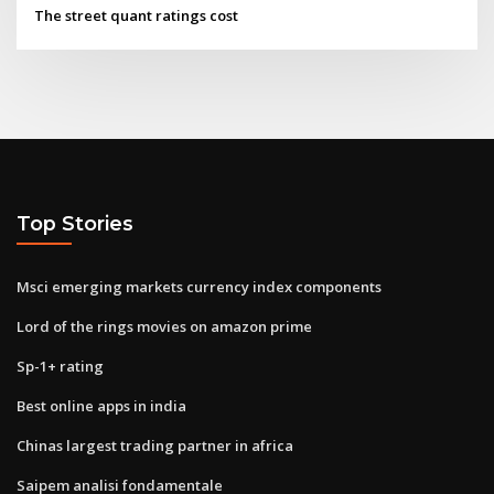
The street quant ratings cost
Top Stories
Msci emerging markets currency index components
Lord of the rings movies on amazon prime
Sp-1+ rating
Best online apps in india
Chinas largest trading partner in africa
Saipem analisi fondamentale