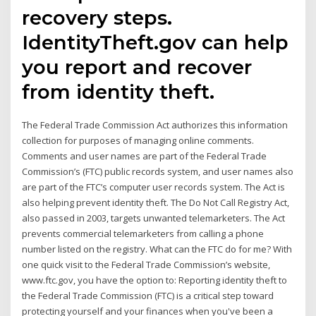
recovery steps.
IdentityTheft.gov can help
you report and recover
from identity theft.
The Federal Trade Commission Act authorizes this information
collection for purposes of managing online comments.
Comments and user names are part of the Federal Trade
Commission’s (FTC) public records system, and user names also
are part of the FTC’s computer user records system. The Act is
also helping prevent identity theft. The Do Not Call Registry Act,
also passed in 2003, targets unwanted telemarketers. The Act
prevents commercial telemarketers from calling a phone
number listed on the registry. What can the FTC do for me? With
one quick visit to the Federal Trade Commission’s website,
www.ftc.gov, you have the option to: Reporting identity theft to
the Federal Trade Commission (FTC) is a critical step toward
protecting yourself and your finances when you've been a