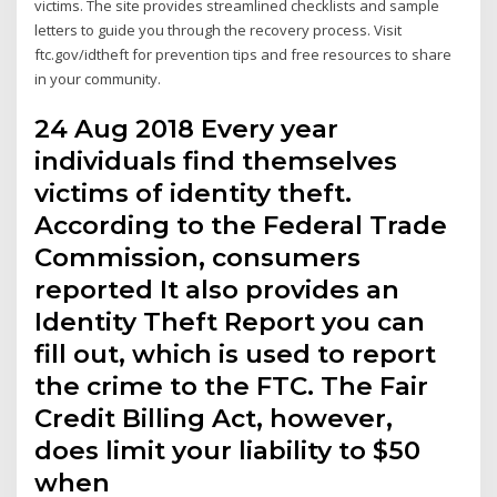
victims. The site provides streamlined checklists and sample
letters to guide you through the recovery process. Visit
ftc.gov/idtheft for prevention tips and free resources to share
in your community.
24 Aug 2018 Every year
individuals find themselves
victims of identity theft.
According to the Federal Trade
Commission, consumers
reported It also provides an
Identity Theft Report you can
fill out, which is used to report
the crime to the FTC. The Fair
Credit Billing Act, however,
does limit your liability to $50
when