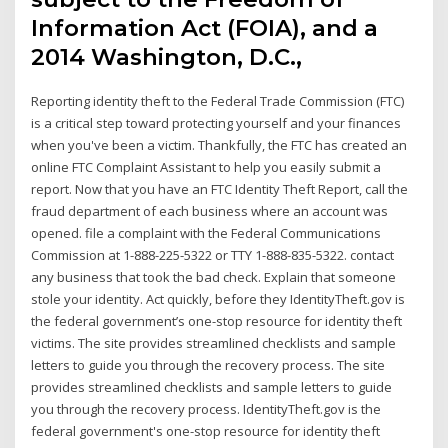
Information Act (FOIA), and a
2014 Washington, D.C.,
Reporting identity theft to the Federal Trade Commission (FTC)
is a critical step toward protecting yourself and your finances
when you've been a victim. Thankfully, the FTC has created an
online FTC Complaint Assistant to help you easily submit a
report. Now that you have an FTC Identity Theft Report, call the
fraud department of each business where an account was
opened. file a complaint with the Federal Communications
Commission at 1-888-225-5322 or TTY 1-888-835-5322. contact
any business that took the bad check. Explain that someone
stole your identity. Act quickly, before they IdentityTheft.gov is
the federal government’s one-stop resource for identity theft
victims. The site provides streamlined checklists and sample
letters to guide you through the recovery process. The site
provides streamlined checklists and sample letters to guide
you through the recovery process. IdentityTheft.gov is the
federal government's one-stop resource for identity theft