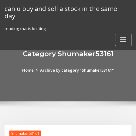
Skip
can u buy and sell a stock in the same
to
day
content
reading charts knitting
Category Shumaker53161
Home
Archive by category "Shumaker53161"
Shumaker53161