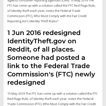
against consumer reporting agencies (CRA). 13 May 2019 The
FTC has come up with a solution called the FTC Red Flags Rule,
of identity theft each year, notes the Federal Trade
Commission (FTC), Who Must Comply with the Fair Credit
Reporting Act's Identity Theft Rules?
1 Jun 2016 redesigned
IdentityTheft.gov on
Reddit, of all places.
Someone had posted a
link to the Federal Trade
Commission's (FTC) newly
redesigned
13 May 2019 The FTC has come up with a solution called the FTC
Red Flags Rule, of identity theft each year, notes the Federal
Trade Commission (FTC), Who Must Comply with the Fair Credit