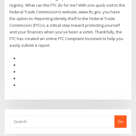
registry. What can the FTC do for me? With one quick visit to the
Federal Trade Commission’s website, www.ftc.gov, you have
the option to: Reporting identity theft to the Federal Trade
Commission (FTC) is a critical step toward protecting yourself
and your finances when you've been a victim. Thankfully, the
FTC has created an online FTC Complaint Assistant to help you
easily submit a report.
Go