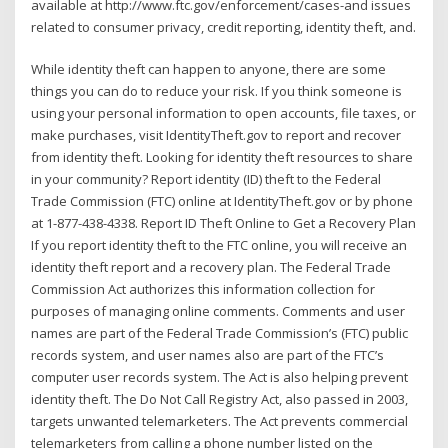
available at http://www.ftc.gov/enforcement/cases-and issues
related to consumer privacy, credit reporting, identity theft, and.
While identity theft can happen to anyone, there are some
things you can do to reduce your risk. If you think someone is
using your personal information to open accounts, file taxes, or
make purchases, visit IdentityTheft.gov to report and recover
from identity theft. Looking for identity theft resources to share
in your community? Report identity (ID) theft to the Federal
Trade Commission (FTC) online at IdentityTheft.gov or by phone
at 1-877-438-4338. Report ID Theft Online to Get a Recovery Plan
If you report identity theft to the FTC online, you will receive an
identity theft report and a recovery plan. The Federal Trade
Commission Act authorizes this information collection for
purposes of managing online comments. Comments and user
names are part of the Federal Trade Commission’s (FTC) public
records system, and user names also are part of the FTC’s
computer user records system. The Act is also helping prevent
identity theft. The Do Not Call Registry Act, also passed in 2003,
targets unwanted telemarketers. The Act prevents commercial
telemarketers from calling a phone number listed on the