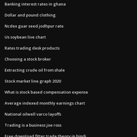
Banking interest rates in ghana
Dollar and pound clothing
Ncdex guar seed jodhpur rate
Us soybean live chart
Rates trading desk products
Choosing a stock broker
Extracting crude oil from shale
Stock market line graph 2020
What is stock based compensation expense
Average indexed monthly earnings chart
National oilwell varco layoffs
Trading is a business joe ross
Free download fitter trade theory in hindi