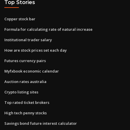
Top Stories
Copper stock bar
Formula for calculating rate of natural increase
Institutional trader salary
How are stock prices set each day
Futures currency pairs
Myfxbook economic calendar
Auction rates australia
Crypto listing sites
Top rated ticket brokers
High tech penny stocks
Savings bond future interest calculator