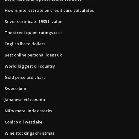
How is interest rate on credit card calculated
Silver certificate 1935 h value
The street quant ratings cost
English lbs to dollars
Best online personal loans uk
World biggest oil country
Gold price usd chart
Sweco bim
Japanese etf canada
Nifty metal index stocks
Conico oil westlake
Wine stockings christmas