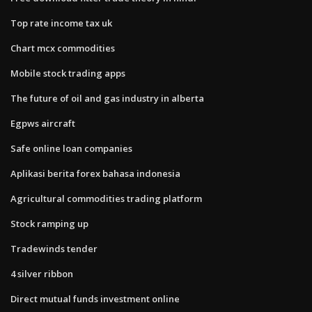
Top rate income tax uk
Chart mcx commodities
Mobile stock trading apps
The future of oil and gas industry in alberta
Egpws aircraft
Safe online loan companies
Aplikasi berita forex bahasa indonesia
Agricultural commodities trading platform
Stock ramping up
Tradewinds tender
4 silver ribbon
Direct mutual funds investment online