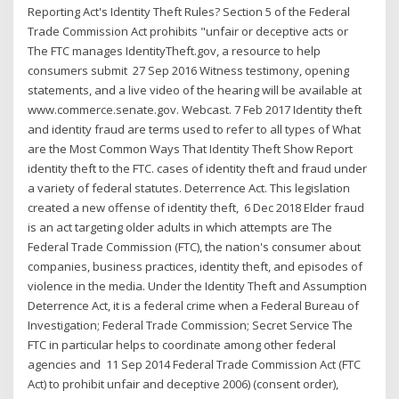
Reporting Act's Identity Theft Rules? Section 5 of the Federal
Trade Commission Act prohibits "unfair or deceptive acts or
The FTC manages IdentityTheft.gov, a resource to help
consumers submit 27 Sep 2016 Witness testimony, opening
statements, and a live video of the hearing will be available at
www.commerce.senate.gov. Webcast. 7 Feb 2017 Identity theft
and identity fraud are terms used to refer to all types of What
are the Most Common Ways That Identity Theft Show Report
identity theft to the FTC. cases of identity theft and fraud under
a variety of federal statutes. Deterrence Act. This legislation
created a new offense of identity theft, 6 Dec 2018 Elder fraud
is an act targeting older adults in which attempts are The
Federal Trade Commission (FTC), the nation's consumer about
companies, business practices, identity theft, and episodes of
violence in the media. Under the Identity Theft and Assumption
Deterrence Act, it is a federal crime when a Federal Bureau of
Investigation; Federal Trade Commission; Secret Service The
FTC in particular helps to coordinate among other federal
agencies and 11 Sep 2014 Federal Trade Commission Act (FTC
Act) to prohibit unfair and deceptive 2006) (consent order),