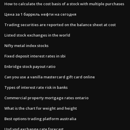
How to calculate the cost basis of a stock with multiple purchases
Цена за 1 баррель нефти на сегодня
Trading securities are reported on the balance sheet at cost
Listed stock exchanges in the world
Nifty metal index stocks
Fixed deposit interest rates in sbi
Enbridge stock payout ratio
Can you use a vanilla mastercard gift card online
Types of interest rate risk in banks
Commercial property mortgage rates ontario
What is the chart for weight and height
Best options trading platform australia
Usd vnd exchange rate forecast