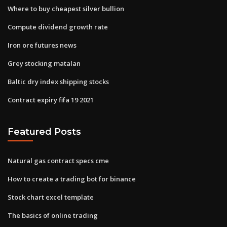
Where to buy cheapest silver bullion
Compute dividend growth rate
Iron ore futures news
Grey stocking matalan
Baltic dry index shipping stocks
Contract expiry fifa 19 2021
Featured Posts
Natural gas contract specs cme
How to create a trading bot for binance
Stock chart excel template
The basics of online trading