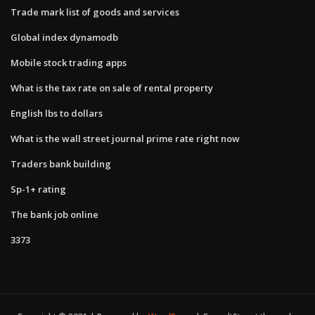
Trade mark list of goods and services
Global index dynamodb
Mobile stock trading apps
What is the tax rate on sale of rental property
English lbs to dollars
What is the wall street journal prime rate right now
Traders bank building
Sp-1+ rating
The bank job online
3373