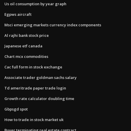
Us oil consumption by year graph
Egpws aircraft
Msci emerging markets currency index components
Al rajhi bank stock price
Japanese etf canada
Chart mcx commodities
Cac full form in stock exchange
Associate trader goldman sachs salary
Td ameritrade paper trade login
Growth rate calculator doubling time
Gbpsgd spot
How to trade in stock market uk
Buyer terminating real estate contract