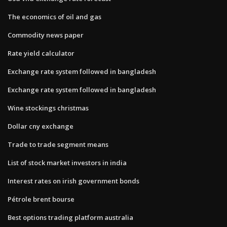
The economics of oil and gas
Commodity news paper
Rate yield calculator
Exchange rate system followed in bangladesh
Exchange rate system followed in bangladesh
Wine stockings christmas
Dollar cny exchange
Trade to trade segment means
List of stock market investors in india
Interest rates on irish government bonds
Pétrole brent bourse
Best options trading platform australia