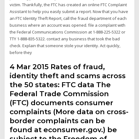
victim. Thankfully, the FTC has created an online FTC Complaint
Assistant to help you easily submit a report. Now that you have
an FTC Identity Theft Report, call the fraud department of each
business where an account was opened. file a complaint with
the Federal Communications Commission at 1-888-225-5322 or
TTY 1-888-835-5322. contact any business that took the bad
check. Explain that someone stole your identity. Act quickly,
before they
4 Mar 2015 Rates of fraud,
identity theft and scams across
the 50 states: FTC data The
Federal Trade Commission
(FTC) documents consumer
complaints (More data on cross-
border complaints can be
found at econsumer.gov.) be
subject to the Freedom of