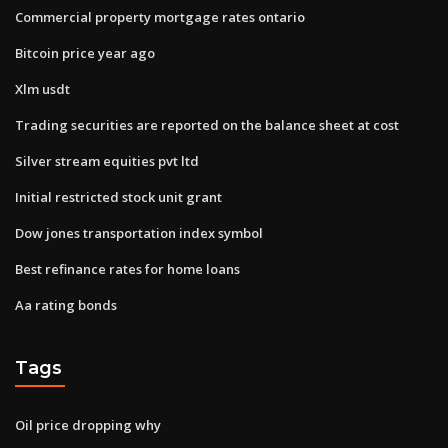
Commercial property mortgage rates ontario
Bitcoin price year ago
Xlm usdt
Trading securities are reported on the balance sheet at cost
Silver stream equities pvt ltd
Initial restricted stock unit grant
Dow jones transportation index symbol
Best refinance rates for home loans
Aa rating bonds
Tags
Oil price dropping why