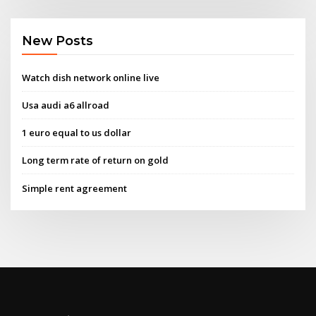
New Posts
Watch dish network online live
Usa audi a6 allroad
1 euro equal to us dollar
Long term rate of return on gold
Simple rent agreement