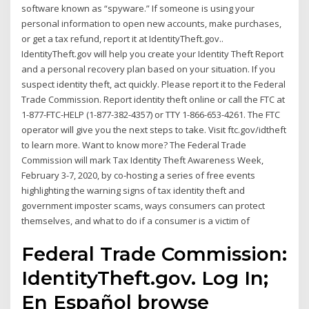
software known as “spyware.” If someone is using your
personal information to open new accounts, make purchases,
or get a tax refund, report it at IdentityTheft.gov..
IdentityTheft.gov will help you create your Identity Theft Report
and a personal recovery plan based on your situation. If you
suspect identity theft, act quickly. Please report it to the Federal
Trade Commission. Report identity theft online or call the FTC at
1-877-FTC-HELP (1-877-382-4357) or TTY 1-866-653-4261. The FTC
operator will give you the next steps to take. Visit ftc.gov/idtheft
to learn more. Want to know more? The Federal Trade
Commission will mark Tax Identity Theft Awareness Week,
February 3-7, 2020, by co-hosting a series of free events
highlighting the warning signs of tax identity theft and
government imposter scams, ways consumers can protect
themselves, and what to do if a consumer is a victim of
Federal Trade Commission:
IdentityTheft.gov. Log In;
En Español browse