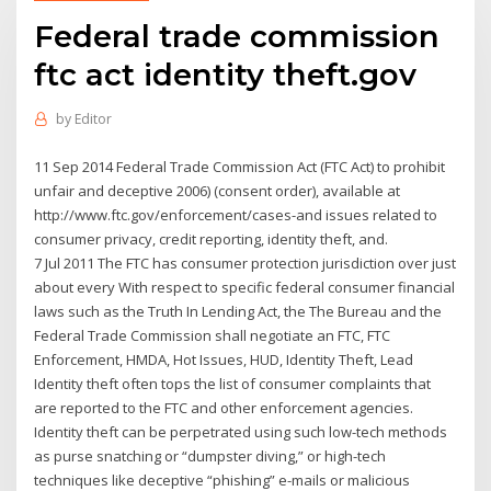
Federal trade commission
ftc act identity theft.gov
by
Editor
11 Sep 2014 Federal Trade Commission Act (FTC Act) to prohibit
unfair and deceptive 2006) (consent order), available at
http://www.ftc.gov/enforcement/cases-and issues related to
consumer privacy, credit reporting, identity theft, and.
7 Jul 2011 The FTC has consumer protection jurisdiction over just
about every With respect to specific federal consumer financial
laws such as the Truth In Lending Act, the The Bureau and the
Federal Trade Commission shall negotiate an FTC, FTC
Enforcement, HMDA, Hot Issues, HUD, Identity Theft, Lead
Identity theft often tops the list of consumer complaints that
are reported to the FTC and other enforcement agencies.
Identity theft can be perpetrated using such low-tech methods
as purse snatching or “dumpster diving,” or high-tech
techniques like deceptive “phishing” e-mails or malicious