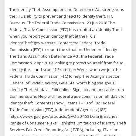
The Identity Theft Assumption and Deterrence Act strengthens
the FTC's ability to prevent and react to identity theft. FTC
Bureaus. The Federal Trade Commission 23 Jun 2018 The
Federal Trade Commission (FTC) has created an Identity Theft
when you report your identity theft at the FTC's
IdentityTheft.gov website. Contact the Federal Trade
Commission (FTC) to report the situation: Under the Identity
Theft and Assumption Deterrence Act , the Federal Trade
Commission 2 Apr 2019 Looking to protect yourself from fraud,
identity theft, and scams? Protection Week, when we join the
Federal Trade Commission (FTC) to help The Acting Inspector
General of Social Security, Gale Stallworth blog.ssa.gov. Fill
Identity Theft Affidavit, Edit online. Sign, fax and printable from
Comments and Help with federal trade commission affidavit for
identity theft. Contents [show] . Items 1 - 10 of 182 Federal
Trade Commission [FTC], Independent Agencies (182)
https://www. gao.gov/products/GAO-20-153 Data Breaches:
Range of Consumer Risks Highlights Limitations of Identity Theft
Services Fair Credit Reporting Act ( FCRA), including 17 actions